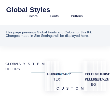
Global Styles
Colors
Fonts
Buttons
This page previews Global Fonts and Colors for this Kit.
Changes made in Site Settings will be displayed here.
GLOBAL
SYSTEM
COLORS
PRIMARY
SECONDARY
BODY
ACCENT
BG
BLUE
BLUE
WHITE
TRAN
OV
TEXT
KIT
ELEMENT
LIGHT
ELEMEN
BG
BG
CUSTOM