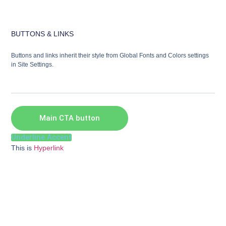
BUTTONS & LINKS
Buttons and links inherit their style from Global Fonts and Colors settings
in Site Settings.
Main CTA button
Underline Accent
This is
Hyperlink