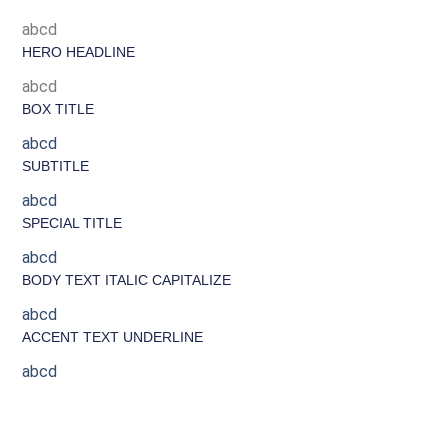
abcd
HERO HEADLINE
abcd
BOX TITLE
abcd
SUBTITLE
abcd
SPECIAL TITLE
abcd
BODY TEXT ITALIC CAPITALIZE
abcd
ACCENT TEXT UNDERLINE
abcd