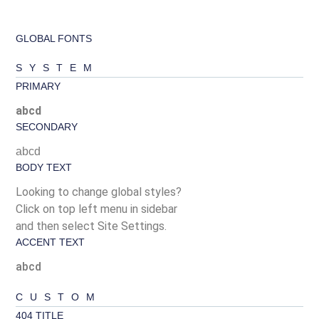
GLOBAL FONTS
SYSTEM
PRIMARY
abcd
SECONDARY
abcd
BODY TEXT
Looking to change global styles?
Click on top left menu in sidebar
and then select Site Settings.
ACCENT TEXT
abcd
CUSTOM
404 TITLE