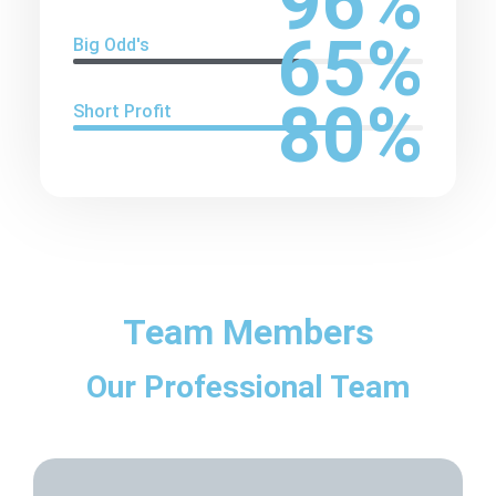
96
%
65
%
Big Odd's
80
%
Short Profit
Team Members
Our Professional Team