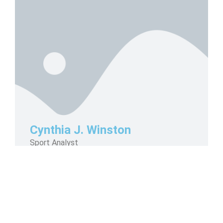
Cynthia J. Winston
Sport Analyst