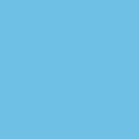
Comment utiliser le
bonus Betway
Our analysts will give you
accurate guesses for your
virtual sports