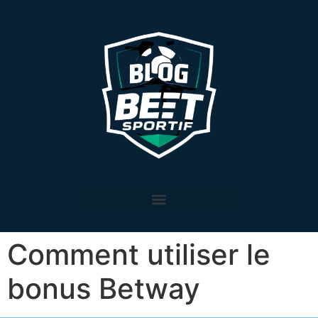
Comment utiliser le
bonus Betway