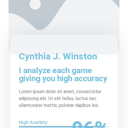
Cynthia J. Winston
I analyze each game
giving you high accuracy
Lorem ipsum dolor sit amet, consectetur
adipiscing elit. Ut elit tellus, luctus nec
ullamcorper mattis, pulvinar dapibus leo.
High Acerbity