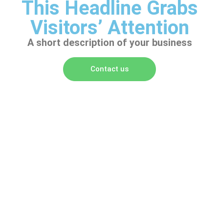
This Headline Grabs
Visitors’ Attention
A short description of your business
Contact us