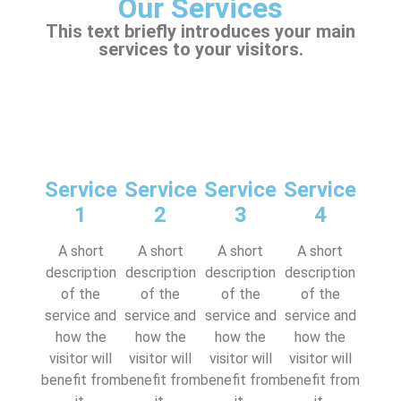
Our Services
This text briefly introduces your main
services to your visitors.
Service
Service
Service
Service
1
2
3
4
A short
A short
A short
A short
description
description
description
description
of the
of the
of the
of the
service and
service and
service and
service and
how the
how the
how the
how the
visitor will
visitor will
visitor will
visitor will
benefit from
benefit from
benefit from
benefit from