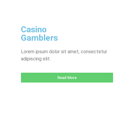
Casino
Gamblers
Lorem ipsum dolor sit amet, consectetur
adipiscing elit.
Read More