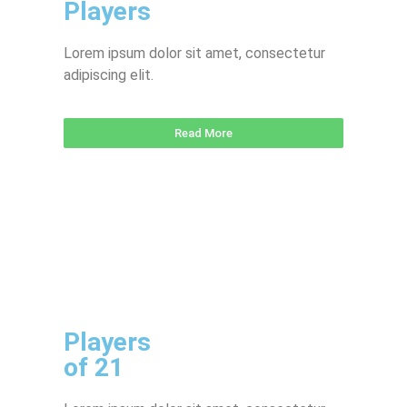
Players
Lorem ipsum dolor sit amet, consectetur
adipiscing elit.
Read More
Players
of 21