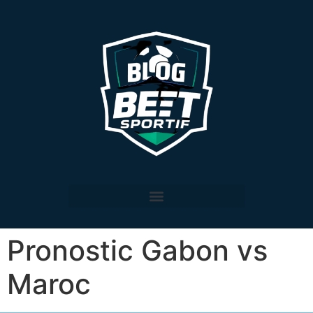
Pronostic Gabon vs
Maroc