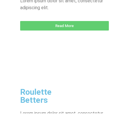
Lorem ipsum dolor sit amet, consectetur
adipiscing elit.
Read More
Roulette
Betters
Lorem ipsum dolor sit amet, consectetur
adipiscing elit.