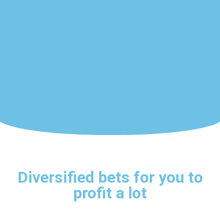
Diversified bets for you to
profit a lot