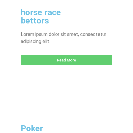
horse race
bettors
Lorem ipsum dolor sit amet, consectetur
adipiscing elit.
Read More
Poker