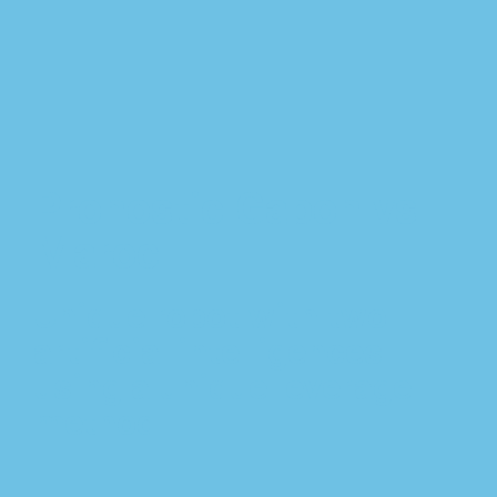
Pronostic Gabon vs
Maroc
Unique robot with two
artificial intelligences
using a unique leverage
method