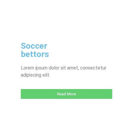
Soccer
bettors
Lorem ipsum dolor sit amet, consectetur
adipiscing elit.
Read More